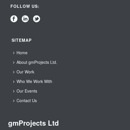
FOLLOW US:
SITEMAP
Home
About gmProjects Ltd.
Our Work
Who We Work With
Our Events
Contact Us
gmProjects Ltd