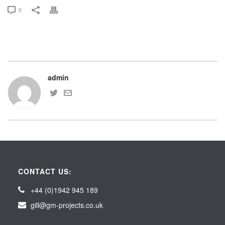
0
admin
CONTACT US:
+44 (0)1942 945 189
gill@gm-projects.co.uk