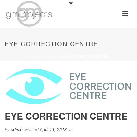
EYE CORRECTION CENTRE
HOME
/
CLIENTS
/ EYE CORRECTION CENTRE
EYE CORRECTION CENTRE
By
admin
Posted
April 11, 2018
In