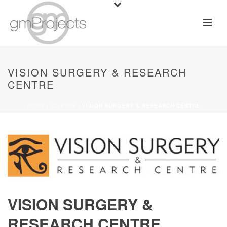
VISION SURGERY & RESEARCH
CENTRE
HOME
/
CLIENTS
/ VISION SURGERY & RESEARCH CENTRE
VISION SURGERY &
RESEARCH CENTRE