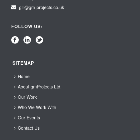
gill@gm-projects.co.uk
FOLLOW US:
SITEMAP
Home
About gmProjects Ltd.
Our Work
Who We Work With
Our Events
Contact Us