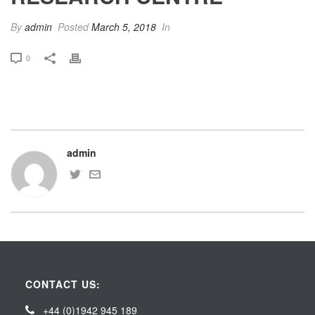
By
admin
Posted
March 5, 2018
In
0
admin
CONTACT US:
+44 (0)1942 945 189